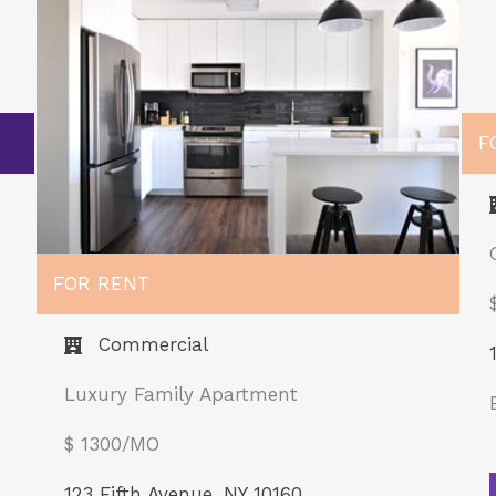
F
FOR RENT
Commercial
Luxury Family Apartment
$ 1300/MO​
123 Fifth Avenue, NY 10160