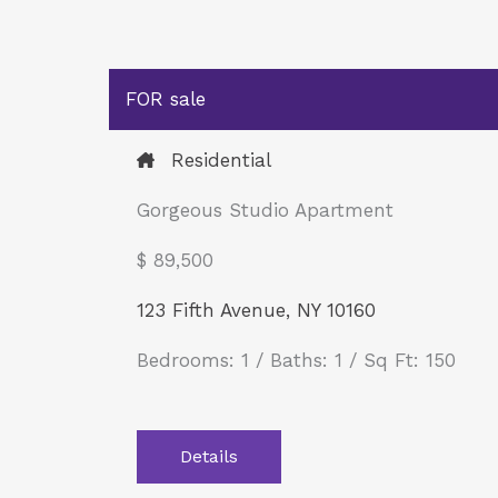
FOR sale
Residential
Gorgeous Studio Apartment
$ 89,500​
123 Fifth Avenue, NY 10160
Bedrooms: 1 / Baths: 1 / Sq Ft: 150
Details