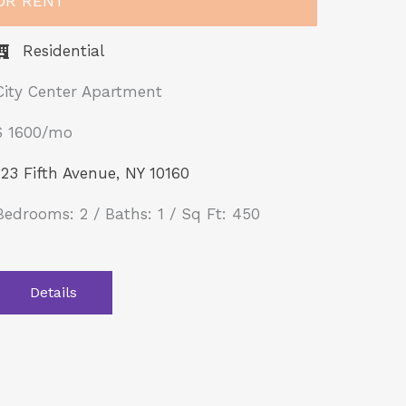
OR RENT
Residential
City Center Apartment
$ 1600/mo
123 Fifth Avenue, NY 10160
Bedrooms: 2 / Baths: 1 / Sq Ft: 450
Details