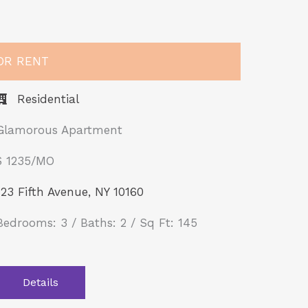
OR RENT
Residential
Glamorous Apartment
$ 1235/MO​
123 Fifth Avenue, NY 10160
Bedrooms: 3 / Baths: 2 / Sq Ft: 145
Details