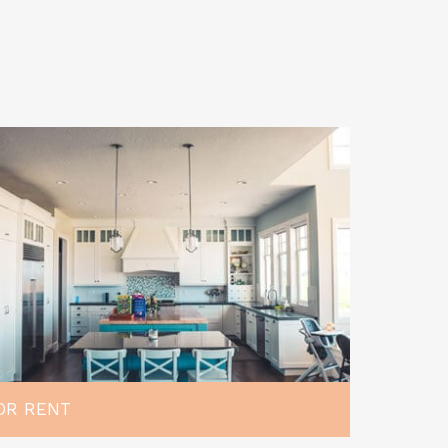
OR RENT