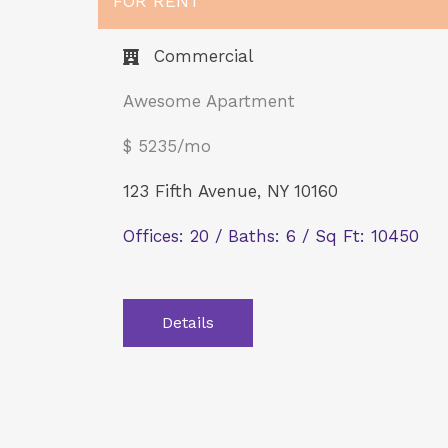
FOR RENT
Commercial​
Awesome Apartment
$ 5235/mo
123 Fifth Avenue, NY 10160
Offices: 20 / Baths: 6 / Sq Ft: 10450
Details