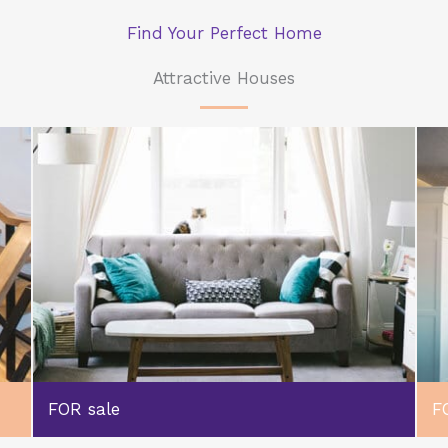
Find Your Perfect Home
Attractive Houses
FOR sale
F