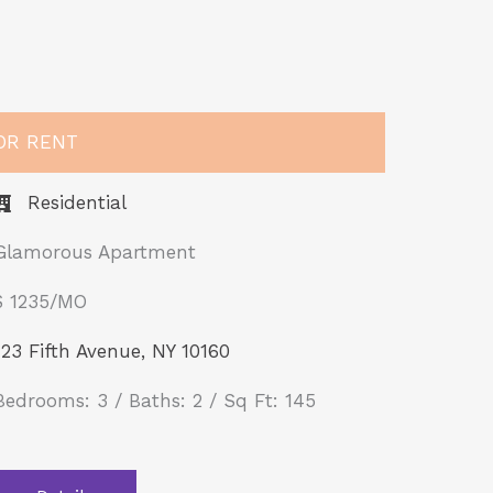
OR RENT
Residential
Glamorous Apartment
$ 1235/MO​
123 Fifth Avenue, NY 10160
Bedrooms: 3 / Baths: 2 / Sq Ft: 145