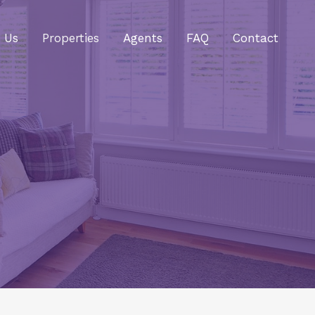
 Us
Properties
Agents
FAQ
Contact