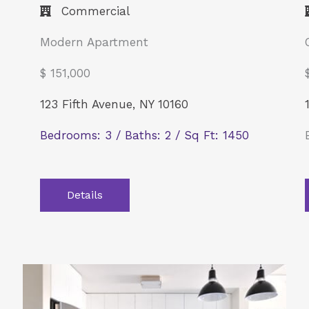
Commercial​
Modern Apartment
$ 151,000
123 Fifth Avenue, NY 10160
Bedrooms: 3 / Baths: 2 / Sq Ft: 1450
Details