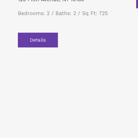
Bedrooms: 2 / Baths: 2 / Sq Ft: 725
Details