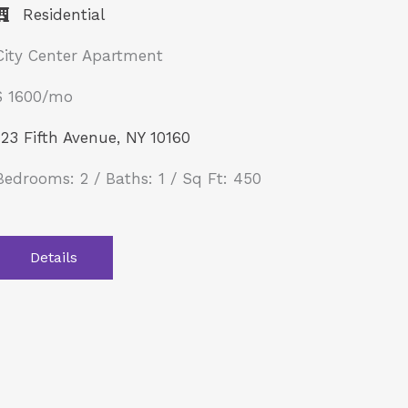
Residential
City Center Apartment
$ 1600/mo
123 Fifth Avenue, NY 10160
Bedrooms: 2 / Baths: 1 / Sq Ft: 450
Details