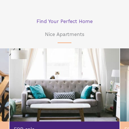
Find Your Perfect Home
Nice Apartments