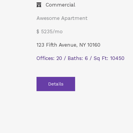
Commercial​
Awesome Apartment
$ 5235/mo
123 Fifth Avenue, NY 10160
Offices: 20 / Baths: 6 / Sq Ft: 10450
Details