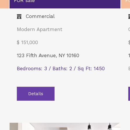
FOR sale
F
Commercial​
Modern Apartment
$ 151,000
123 Fifth Avenue, NY 10160
Bedrooms: 3 / Baths: 2 / Sq Ft: 1450
Details