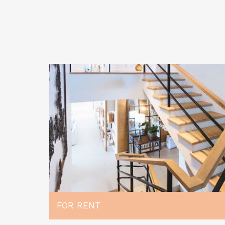
FOR RENT