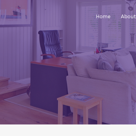
Home
About