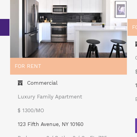
F
FOR RENT
Commercial
Luxury Family Apartment
$ 1300/MO​
123 Fifth Avenue, NY 10160