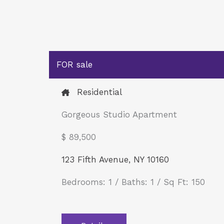
FOR sale
Residential
Gorgeous Studio Apartment
$ 89,500​
123 Fifth Avenue, NY 10160
Bedrooms: 1 / Baths: 1 / Sq Ft: 150